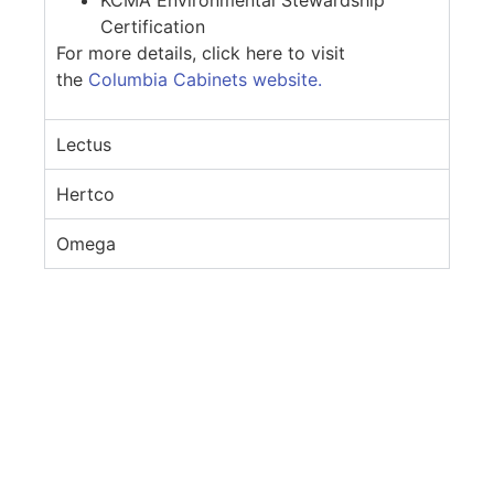
Certification
For more details, click here to visit
the
Columbia Cabinets website.
Lectus
Hertco
Omega
If you would like to know more about the
products we use, give us a call at
(206) 388-
3763
or fill out the Contact Form.