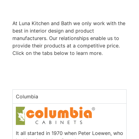
At Luna Kitchen and Bath we only work with the
best in interior design and product
manufacturers. Our relationships enable us to
provide their products at a competitive price.
Click on the tabs below to learn more.
Columbia
It all started in 1970 when Peter Loewen, who