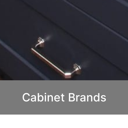
Cabinet Brands