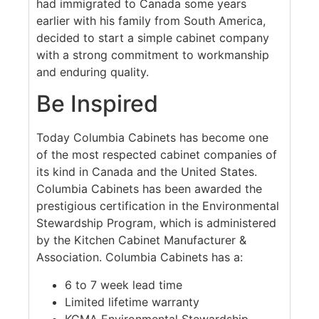
had immigrated to Canada some years
earlier with his family from South America,
decided to start a simple cabinet company
with a strong commitment to workmanship
and enduring quality.
Be Inspired
Today Columbia Cabinets has become one
of the most respected cabinet companies of
its kind in Canada and the United States.
Columbia Cabinets has been awarded the
prestigious certification in the Environmental
Stewardship Program, which is administered
by the Kitchen Cabinet Manufacturer &
Association. Columbia Cabinets has a:
6 to 7 week lead time
Limited lifetime warranty
KCMA Environmental Stewardship