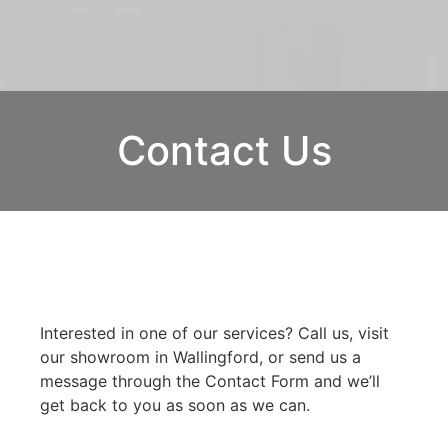
Contact Us
Interested in one of our services? Call us, visit
our showroom in Wallingford, or send us a
message through the Contact Form and we’ll
get back to you as soon as we can.