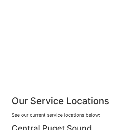
Our Service Locations
See our current service locations below:
Central Puget Sound