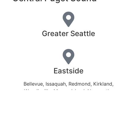
Greater Seattle
Eastside
Bellevue, Issaquah, Redmond, Kirkland,
Woodinville, Mercer Island, Newcastle,
Sammamish
Northend