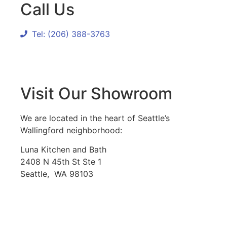
Call Us
Tel: (206) 388-3763
Visit Our Showroom
We are located in the heart of Seattle’s
Wallingford neighborhood:
Luna Kitchen and Bath
2408 N 45th St Ste 1
Seattle, WA 98103