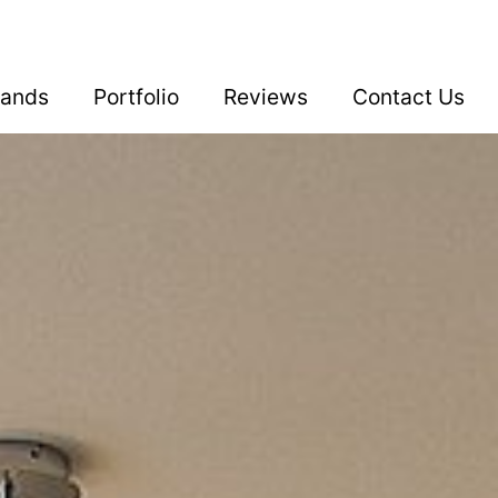
rands
Portfolio
Reviews
Contact Us