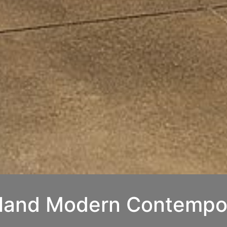
kland Modern Contempo