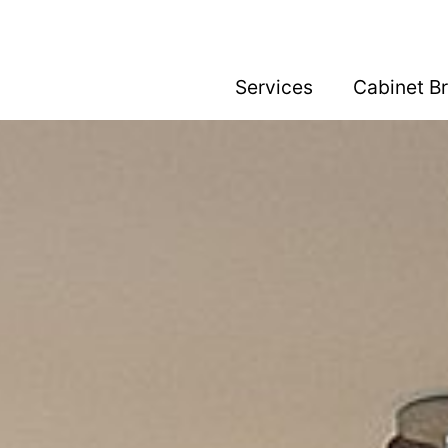
Services
Cabinet B